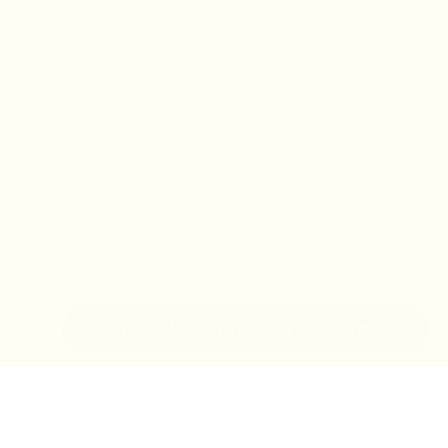
IN-STORE MONDAY-TUESDAY APPOINTMENT