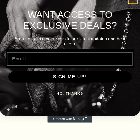
WANT ACCESS TO
EXCLUSIVE DEALS?
Sign up to receive access to our latest updates and best
offers.
Email
SIGN ME UP!
NO, THANKS