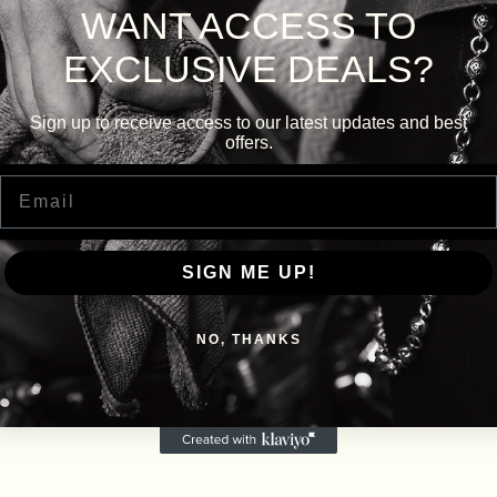
WANT ACCESS TO
EXCLUSIVE DEALS?
Sign up to receive access to our latest updates and best
offers.
Email
SIGN ME UP!
NO, THANKS