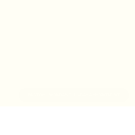
IN-STORE MONDAY-TUESDAY APPOINTMENT