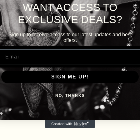
WANT ACCESS TO
EXCLUSIVE DEALS?
Sign up to receive access to our latest updates and best
offers.
Email
SIGN ME UP!
NO, THANKS