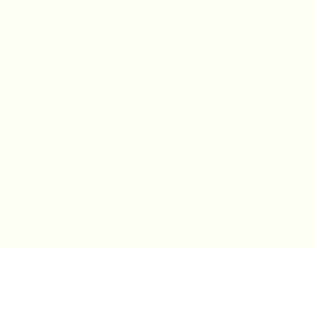
IN-STORE MONDAY-TUESDAY APPOINTMENT