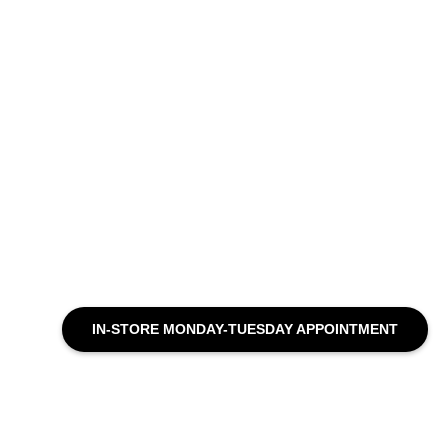
IN-STORE MONDAY-TUESDAY APPOINTMENT