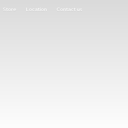
Store
Location
Contact us