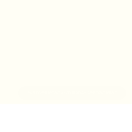
IN-STORE MONDAY-TUESDAY APPOINTMENT