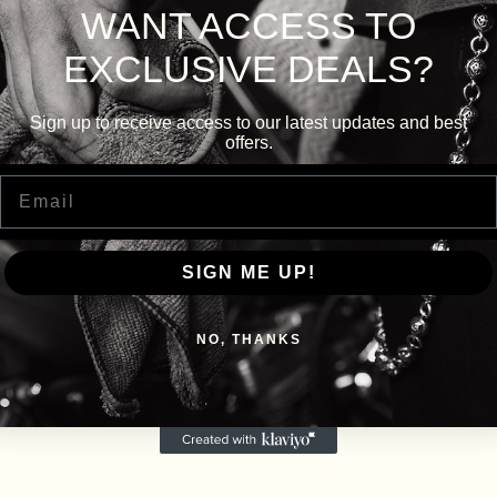
WANT ACCESS TO
EXCLUSIVE DEALS?
Sign up to receive access to our latest updates and best
offers.
Email
SIGN ME UP!
NO, THANKS