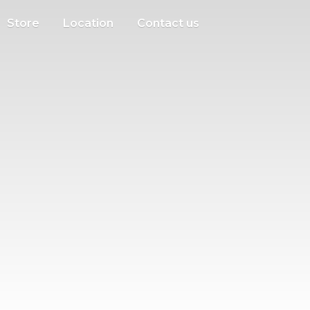
Store
Location
Contact us