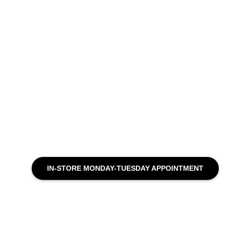
IN-STORE MONDAY-TUESDAY APPOINTMENT