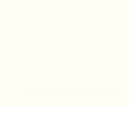
IN-STORE MONDAY-TUESDAY APPOINTMENT