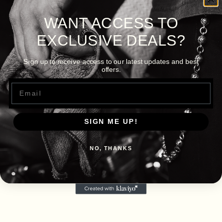
WANT ACCESS TO
EXCLUSIVE DEALS?
Sign up to receive access to our latest updates and best
offers.
Email
SIGN ME UP!
NO, THANKS