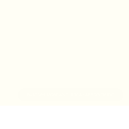
IN-STORE MONDAY-TUESDAY APPOINTMENT