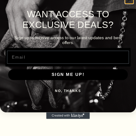
WANT ACCESS TO
EXCLUSIVE DEALS?
Sign up to receive access to our latest updates and best
offers.
Email
SIGN ME UP!
NO, THANKS