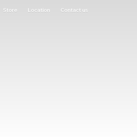
Store
Location
Contact us