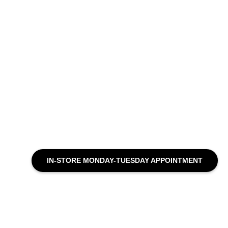
IN-STORE MONDAY-TUESDAY APPOINTMENT