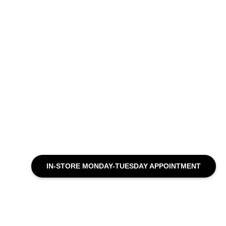
IN-STORE MONDAY-TUESDAY APPOINTMENT