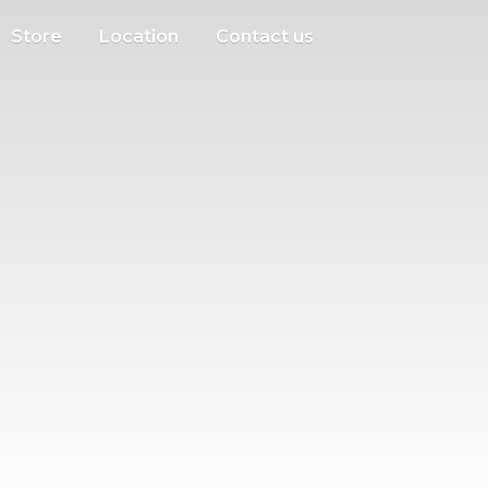
Store
Location
Contact us