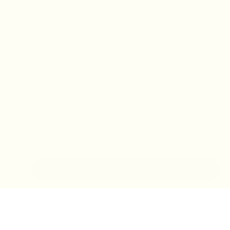
IN-STORE MONDAY-TUESDAY APPOINTMENT