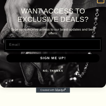
WANT ACCESS TO
EXCLUSIVE DEALS?
Sign up to receive access to our latest updates and best
offers.
Email
SIGN ME UP!
NO, THANKS