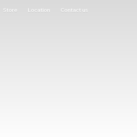
Store
Location
Contact us