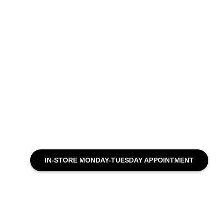
IN-STORE MONDAY-TUESDAY APPOINTMENT