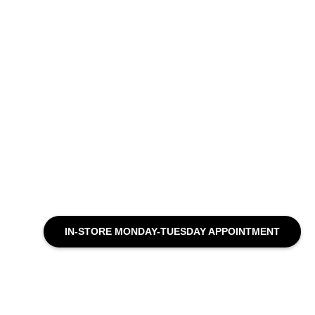
IN-STORE MONDAY-TUESDAY APPOINTMENT