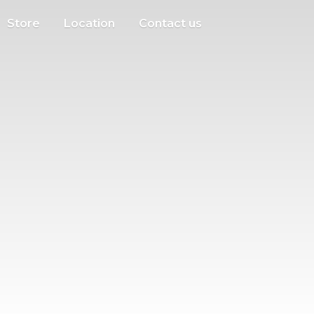
Store
Location
Contact us