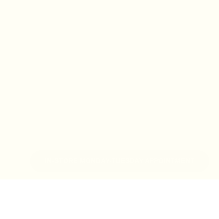
IN-STORE MONDAY-TUESDAY APPOINTMENT