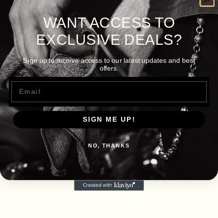
WANT ACCESS TO
EXCLUSIVE DEALS?
Sign up to receive access to our latest updates and best
offers.
Email
SIGN ME UP!
NO, THANKS