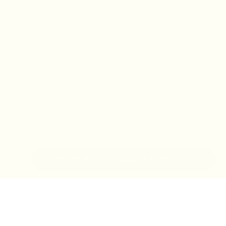
IN-STORE MONDAY-TUESDAY APPOINTMENT