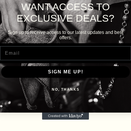
WANT ACCESS TO
EXCLUSIVE DEALS?
Sign up to receive access to our latest updates and best
offers.
Email
SIGN ME UP!
NO, THANKS