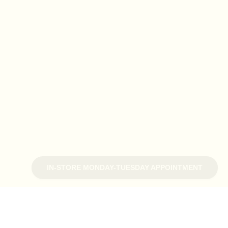
IN-STORE MONDAY-TUESDAY APPOINTMENT