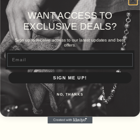
WANT ACCESS TO
EXCLUSIVE DEALS?
Sign up to receive access to our latest updates and best
offers.
Email
SIGN ME UP!
NO, THANKS