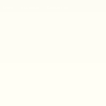
Store
Location
Contact us