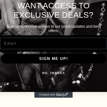
WANT ACCESS TO
EXCLUSIVE DEALS?
Sign up to receive access to our latest updates and best
offers.
Email
SIGN ME UP!
NO, THANKS