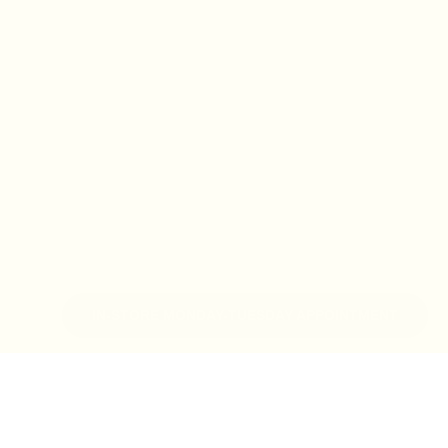
IN-STORE MONDAY-TUESDAY APPOINTMENT