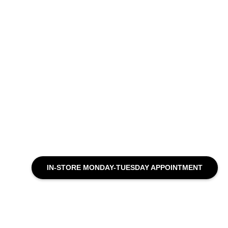
IN-STORE MONDAY-TUESDAY APPOINTMENT