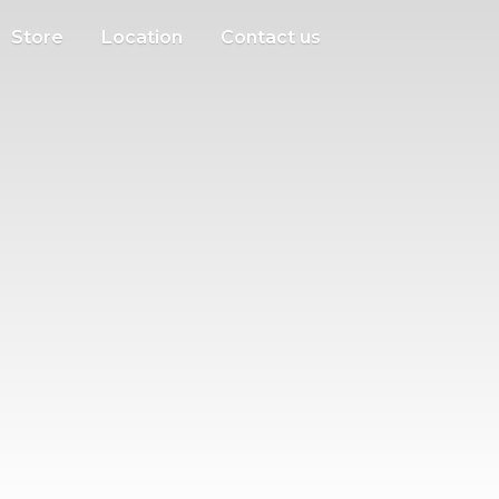
Store
Location
Contact us