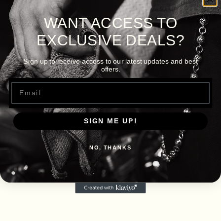
WANT ACCESS TO
EXCLUSIVE DEALS?
Sign up to receive access to our latest updates and best
offers.
Email
SIGN ME UP!
NO, THANKS