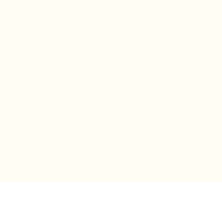
IN-STORE MONDAY-TUESDAY APPOINTMENT