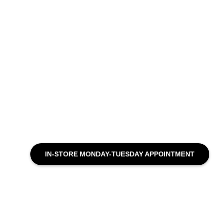
IN-STORE MONDAY-TUESDAY APPOINTMENT