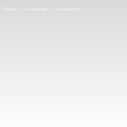
Store
Location
Contact us