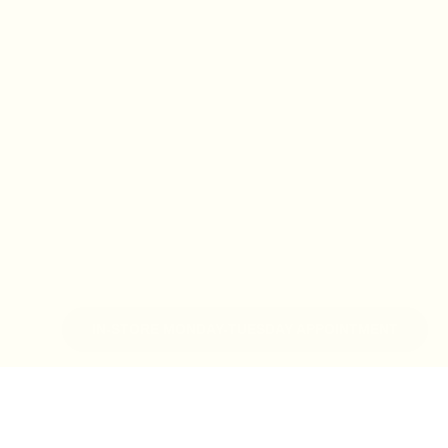
IN-STORE MONDAY-TUESDAY APPOINTMENT