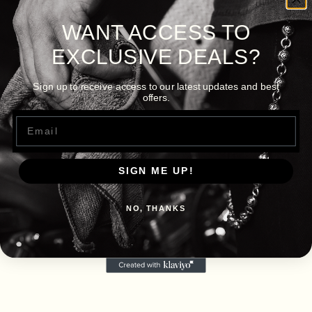
WANT ACCESS TO
EXCLUSIVE DEALS?
Sign up to receive access to our latest updates and best
offers.
Email
SIGN ME UP!
NO, THANKS