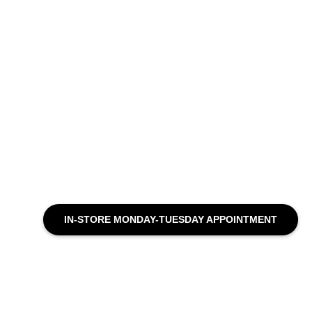
IN-STORE MONDAY-TUESDAY APPOINTMENT