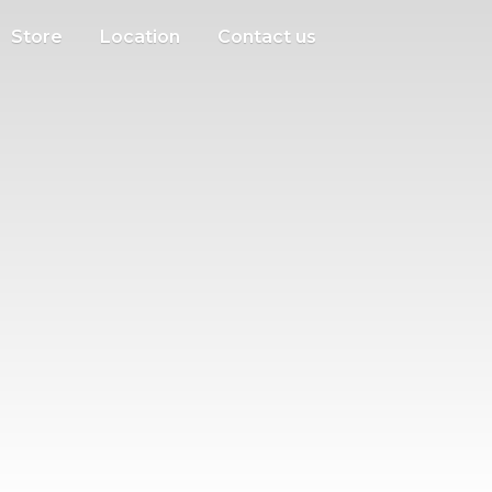
Store
Location
Contact us