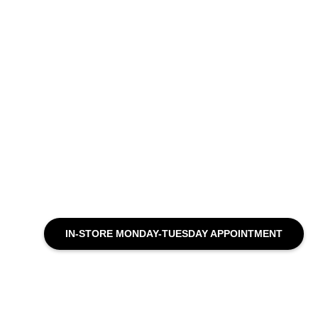
IN-STORE MONDAY-TUESDAY APPOINTMENT