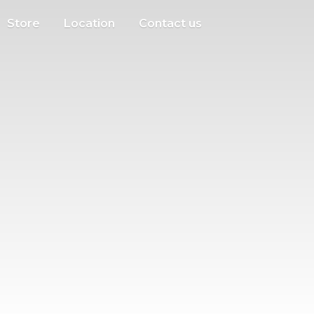
Store
Location
Contact us