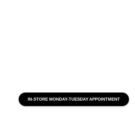
IN-STORE MONDAY-TUESDAY APPOINTMENT