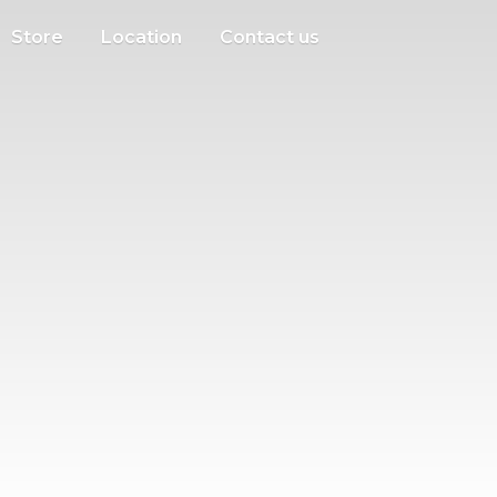
Store
Location
Contact us