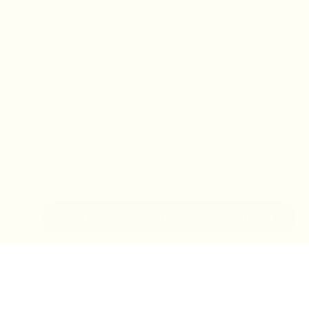
IN-STORE MONDAY-TUESDAY APPOINTMENT