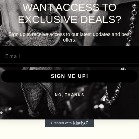
WANT ACCESS TO
EXCLUSIVE DEALS?
Sign up to receive access to our latest updates and best
offers.
Email
SIGN ME UP!
NO, THANKS