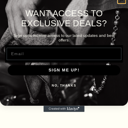
WANT ACCESS TO
EXCLUSIVE DEALS?
Sign up to receive access to our latest updates and best
offers.
Email
SIGN ME UP!
NO, THANKS