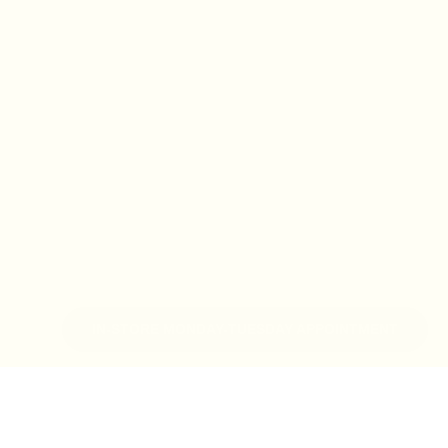
IN-STORE MONDAY-TUESDAY APPOINTMENT