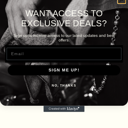
WANT ACCESS TO
EXCLUSIVE DEALS?
Sign up to receive access to our latest updates and best
offers.
Email
SIGN ME UP!
NO, THANKS