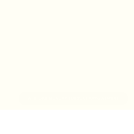
IN-STORE MONDAY-TUESDAY APPOINTMENT