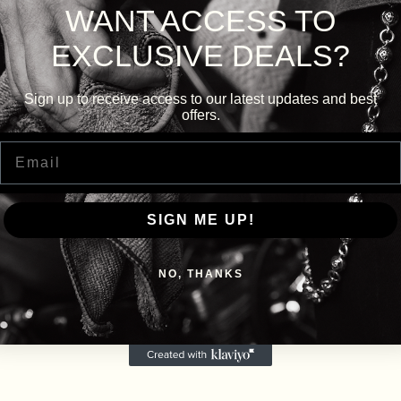
WANT ACCESS TO
EXCLUSIVE DEALS?
Sign up to receive access to our latest updates and best
offers.
Email
SIGN ME UP!
NO, THANKS