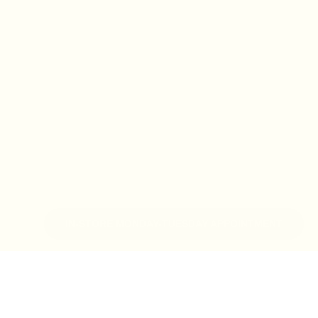
IN-STORE MONDAY-TUESDAY APPOINTMENT