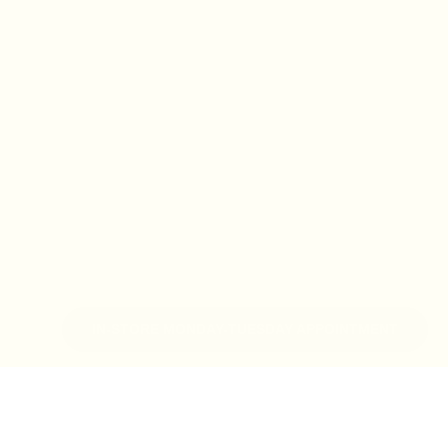
IN-STORE MONDAY-TUESDAY APPOINTMENT