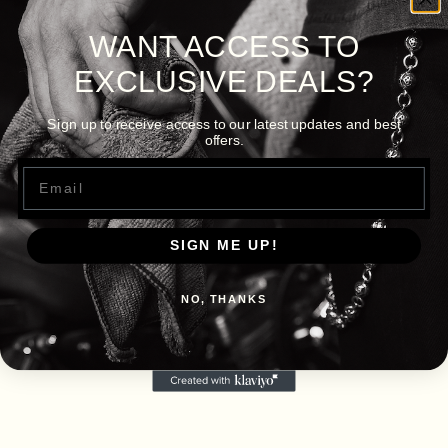
WANT ACCESS TO
EXCLUSIVE DEALS?
Sign up to receive access to our latest updates and best
offers.
Email
SIGN ME UP!
NO, THANKS