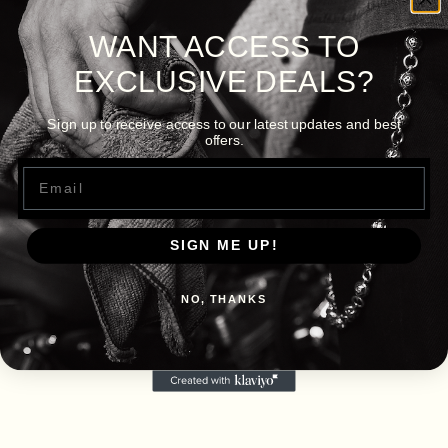
WANT ACCESS TO
EXCLUSIVE DEALS?
Sign up to receive access to our latest updates and best
offers.
Email
SIGN ME UP!
NO, THANKS