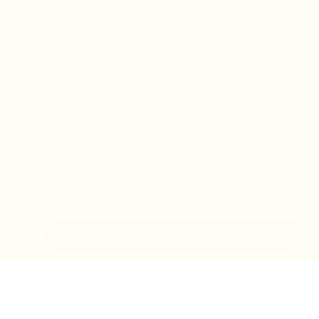
IN-STORE MONDAY-TUESDAY APPOINTMENT