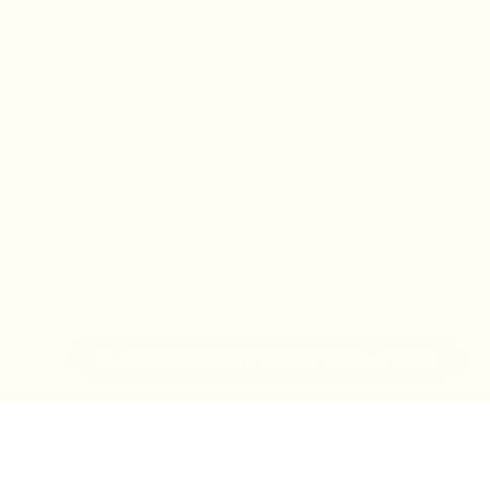
IN-STORE MONDAY-TUESDAY APPOINTMENT