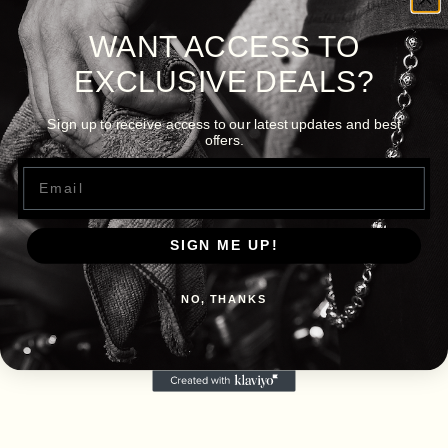
WANT ACCESS TO
EXCLUSIVE DEALS?
Sign up to receive access to our latest updates and best
offers.
Email
SIGN ME UP!
NO, THANKS