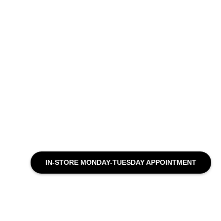
IN-STORE MONDAY-TUESDAY APPOINTMENT