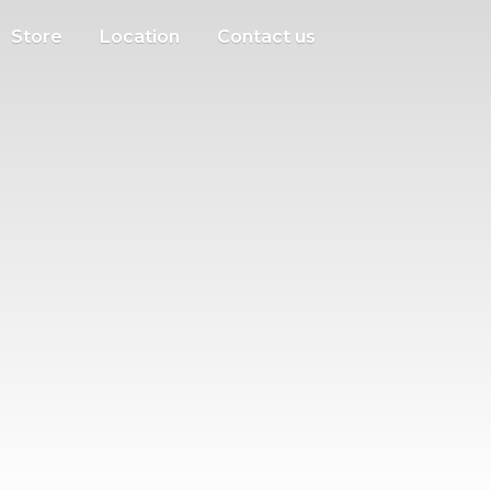
Store
Location
Contact us