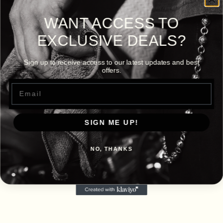
WANT ACCESS TO
EXCLUSIVE DEALS?
Sign up to receive access to our latest updates and best
offers.
Email
SIGN ME UP!
NO, THANKS