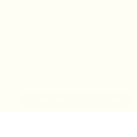
IN-STORE MONDAY-TUESDAY APPOINTMENT