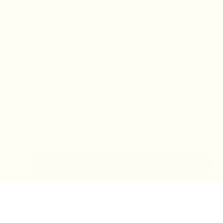
IN-STORE MONDAY-TUESDAY APPOINTMENT