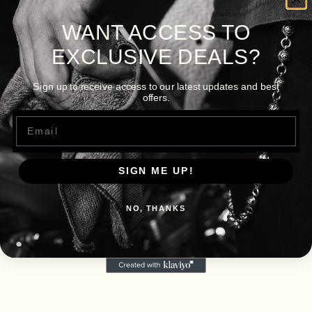
WANT ACCESS TO
EXCLUSIVE DEALS?
Sign up to receive access to our latest updates and best
offers.
Email
SIGN ME UP!
NO, THANKS