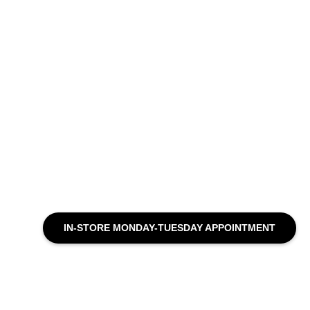
IN-STORE MONDAY-TUESDAY APPOINTMENT