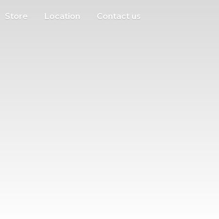
Store
Location
Contact us