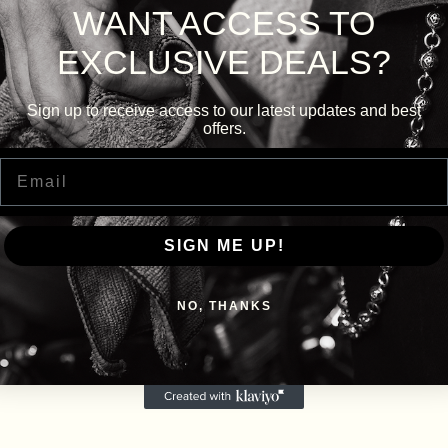
WANT ACCESS TO
EXCLUSIVE DEALS?
Sign up to receive access to our latest updates and best
offers.
Email
SIGN ME UP!
NO, THANKS