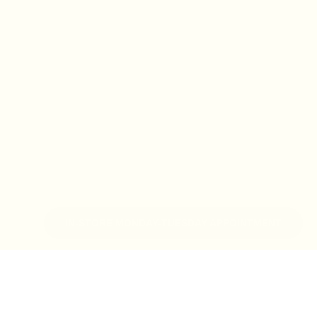
IN-STORE MONDAY-TUESDAY APPOINTMENT