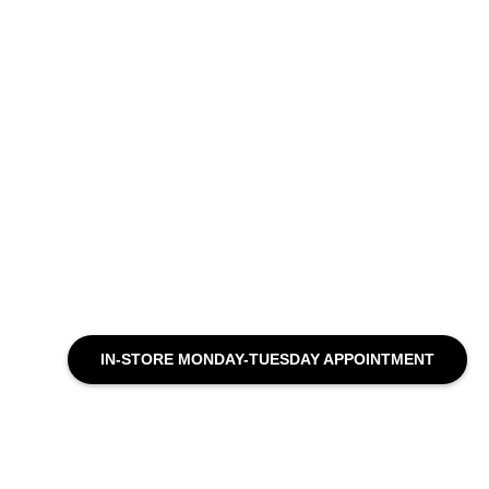
IN-STORE MONDAY-TUESDAY APPOINTMENT