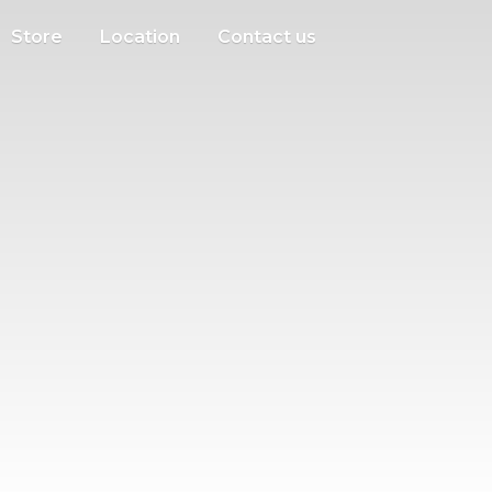
Store
Location
Contact us