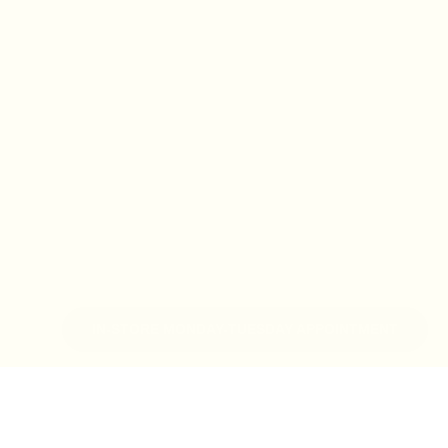
IN-STORE MONDAY-TUESDAY APPOINTMENT