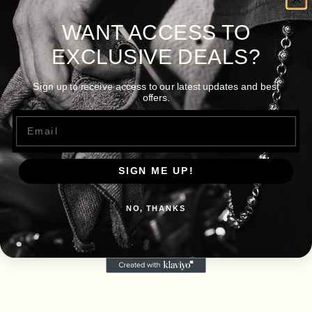
WANT ACCESS TO
EXCLUSIVE DEALS?
Sign up to receive access to our latest updates and best
offers.
Email
SIGN ME UP!
NO, THANKS