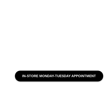
IN-STORE MONDAY-TUESDAY APPOINTMENT