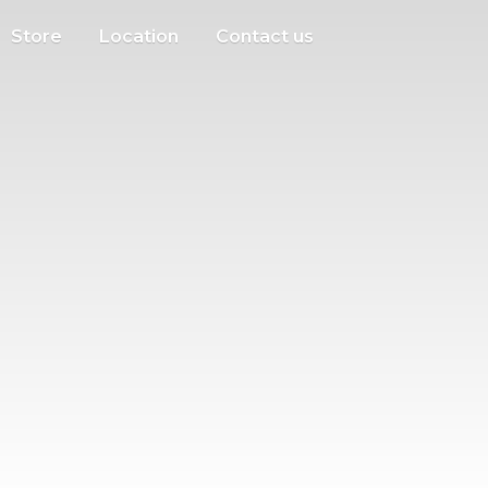
Store
Location
Contact us