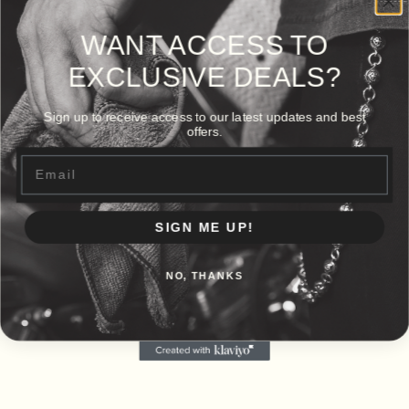
WANT ACCESS TO
EXCLUSIVE DEALS?
Sign up to receive access to our latest updates and best
offers.
Email
SIGN ME UP!
NO, THANKS