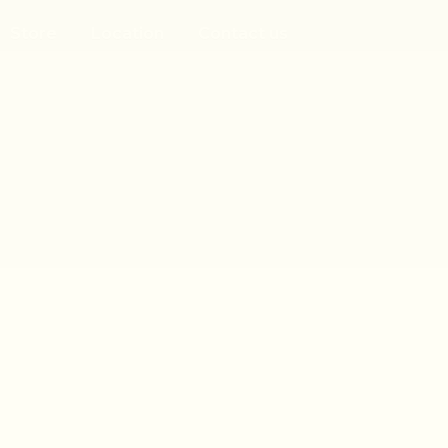
Store
Location
Contact us