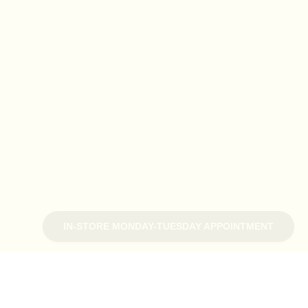
IN-STORE MONDAY-TUESDAY APPOINTMENT