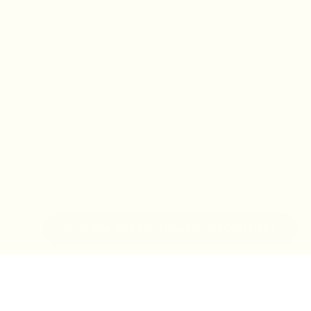
IN-STORE MONDAY-TUESDAY APPOINTMENT