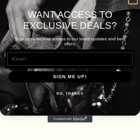
WANT ACCESS TO
EXCLUSIVE DEALS?
Sign up to receive access to our latest updates and best
offers.
Email
SIGN ME UP!
NO, THANKS