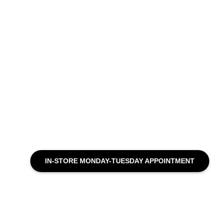
IN-STORE MONDAY-TUESDAY APPOINTMENT