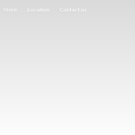
Store
Location
Contact us