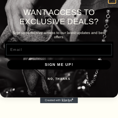
WANT ACCESS TO
EXCLUSIVE DEALS?
Sign up to receive access to our latest updates and best
offers.
Email
SIGN ME UP!
NO, THANKS