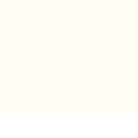
IN-STORE MONDAY-TUESDAY APPOINTMENT