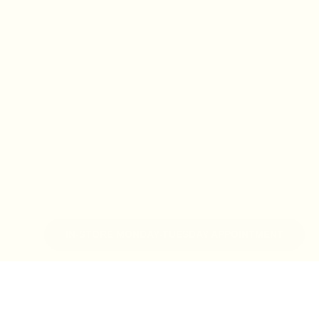
IN-STORE MONDAY-TUESDAY APPOINTMENT