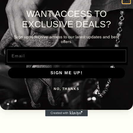
WANT ACCESS TO
EXCLUSIVE DEALS?
Sign up to receive access to our latest updates and best
offers.
Email
SIGN ME UP!
NO, THANKS