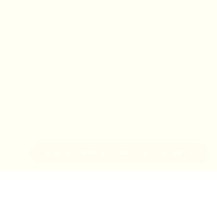
IN-STORE MONDAY-TUESDAY APPOINTMENT