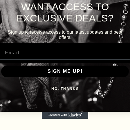
WANT ACCESS TO
EXCLUSIVE DEALS?
Sign up to receive access to our latest updates and best
offers.
Email
SIGN ME UP!
NO, THANKS