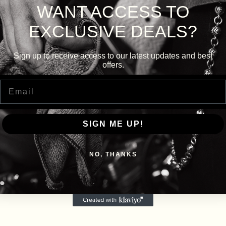
WANT ACCESS TO
EXCLUSIVE DEALS?
Sign up to receive access to our latest updates and best
offers.
Email
SIGN ME UP!
NO, THANKS