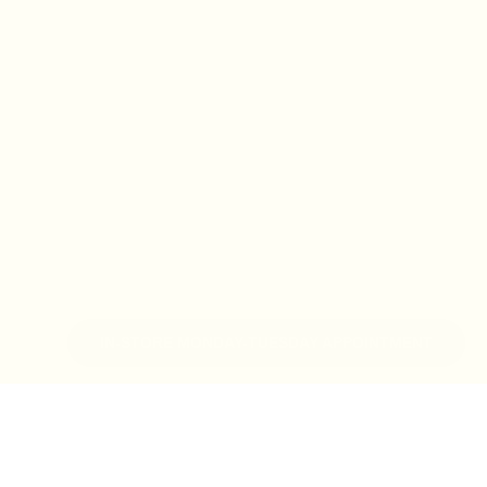
IN-STORE MONDAY-TUESDAY APPOINTMENT