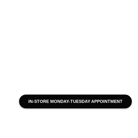
IN-STORE MONDAY-TUESDAY APPOINTMENT