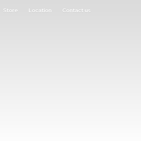
Store
Location
Contact us