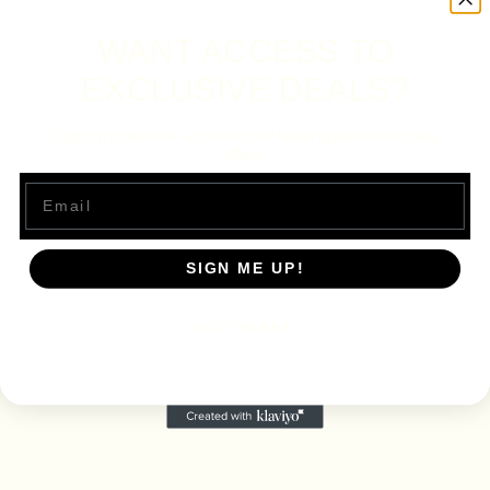
WANT ACCESS TO
EXCLUSIVE DEALS?
Sign up to receive access to our latest updates and best
offers.
Email
SIGN ME UP!
NO, THANKS