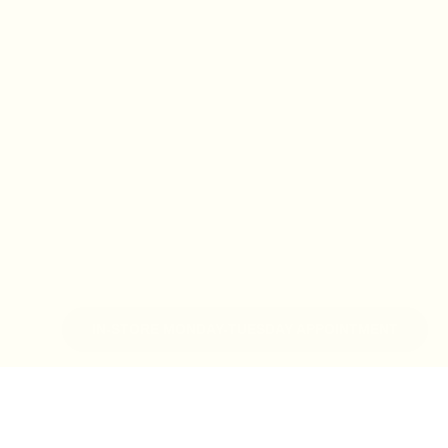
IN-STORE MONDAY-TUESDAY APPOINTMENT