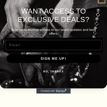
WANT ACCESS TO
EXCLUSIVE DEALS?
Sign up to receive access to our latest updates and best
offers.
Email
SIGN ME UP!
NO, THANKS