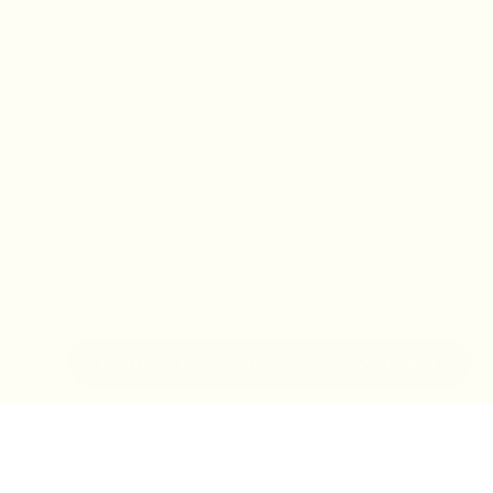
IN-STORE MONDAY-TUESDAY APPOINTMENT