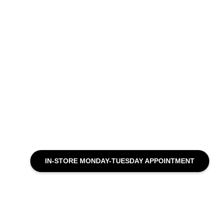
IN-STORE MONDAY-TUESDAY APPOINTMENT