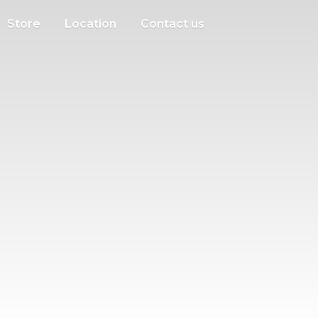
Store
Location
Contact us